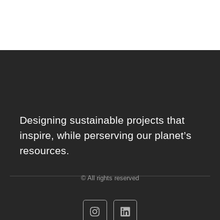
Designing sustainable projects that
inspire, while perserving our planet’s
resources.
© All rights reserved