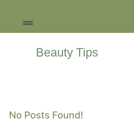
Beauty Tips
No Posts Found!