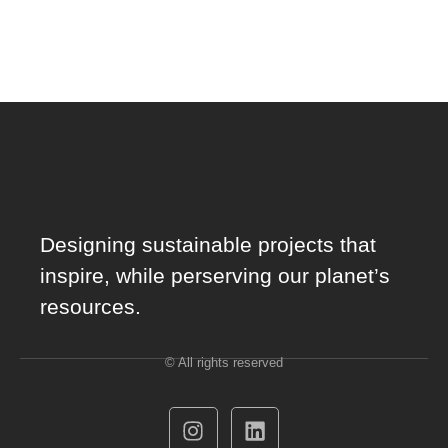
Designing sustainable projects that
inspire, while perserving our planet’s
resources.
© All rights reserved