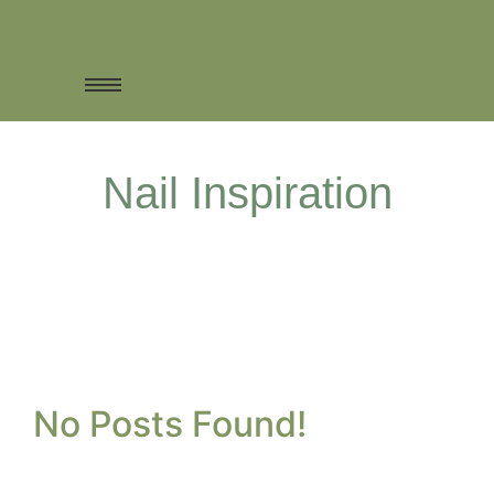
Nail Inspiration
No Posts Found!